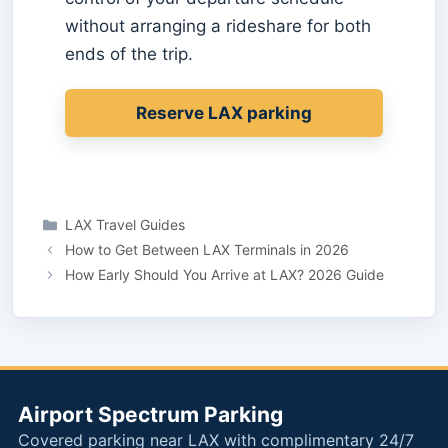
without arranging a rideshare for both
ends of the trip.
Reserve LAX parking
Categories
LAX Travel Guides
How to Get Between LAX Terminals in 2026
How Early Should You Arrive at LAX? 2026 Guide
Airport Spectrum Parking
Covered parking near LAX with complimentary 24/7