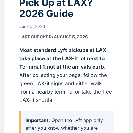
Pick Up at LAX?
2026 Guide
June 5, 2026
LAST CHECKED:
AUGUST 5, 2026
Most standard Lyft pickups at LAX
take place at the LAX-it lot next to
Terminal 1, not at the arrivals curb.
After collecting your bags, follow the
green LAX-it signs and either walk
from a nearby terminal or take the free
LAX-it shuttle.
Important:
Open the Lyft app only
after you know whether you are