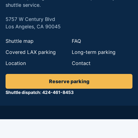
shuttle service.
5757 W Century Blvd
Los Angeles, CA 90045
Shuttle map
FAQ
Covered LAX parking
Long-term parking
Location
Contact
Reserve parking
Shuttle dispatch: 424-461-8453