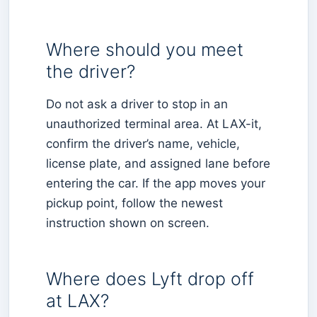
Where should you meet
the driver?
Do not ask a driver to stop in an
unauthorized terminal area. At LAX-it,
confirm the driver’s name, vehicle,
license plate, and assigned lane before
entering the car. If the app moves your
pickup point, follow the newest
instruction shown on screen.
Where does Lyft drop off
at LAX?