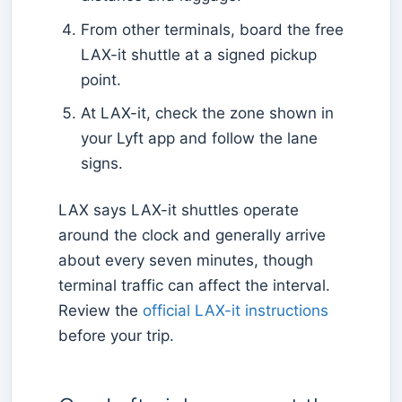
From other terminals, board the free
LAX-it shuttle at a signed pickup
point.
At LAX-it, check the zone shown in
your Lyft app and follow the lane
signs.
LAX says LAX-it shuttles operate
around the clock and generally arrive
about every seven minutes, though
terminal traffic can affect the interval.
Review the
official LAX-it instructions
before your trip.