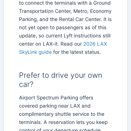
to connect the terminals with a Ground
Transportation Center, Metro, Economy
Parking, and the Rental Car Center. It is
not yet open to passengers as of this
update, so current Lyft instructions still
center on LAX-it. Read our
2026 LAX
SkyLink guide
for the latest status.
Prefer to drive your own
car?
Airport Spectrum Parking offers
covered parking near LAX and
complimentary shuttle service to the
terminals. A reservation lets you keep
control of your departure schedule