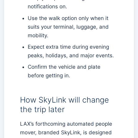
notifications on.
Use the walk option only when it
suits your terminal, luggage, and
mobility.
Expect extra time during evening
peaks, holidays, and major events.
Confirm the vehicle and plate
before getting in.
How SkyLink will change
the trip later
LAX’s forthcoming automated people
mover, branded SkyLink, is designed