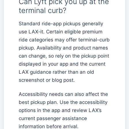
Can Lyft pick you up at the
terminal curb?
Standard ride-app pickups generally
use LAX-it. Certain eligible premium
ride categories may offer terminal-curb
pickup. Availability and product names
can change, so rely on the pickup point
displayed in your app and the current
LAX guidance rather than an old
screenshot or blog post.
Accessibility needs can also affect the
best pickup plan. Use the accessibility
options in the app and review LAX’s
current passenger assistance
information before arrival.