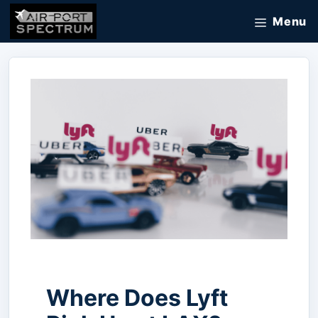
Skip
Menu
to
content
Where Does Lyft