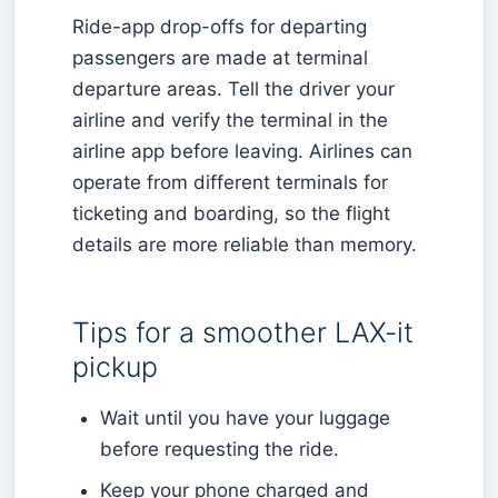
Ride-app drop-offs for departing
passengers are made at terminal
departure areas. Tell the driver your
airline and verify the terminal in the
airline app before leaving. Airlines can
operate from different terminals for
ticketing and boarding, so the flight
details are more reliable than memory.
Tips for a smoother LAX-it
pickup
Wait until you have your luggage
before requesting the ride.
Keep your phone charged and