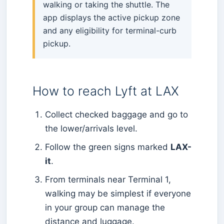
walking or taking the shuttle. The
app displays the active pickup zone
and any eligibility for terminal-curb
pickup.
How to reach Lyft at LAX
Collect checked baggage and go to
the lower/arrivals level.
Follow the green signs marked
LAX-
it
.
From terminals near Terminal 1,
walking may be simplest if everyone
in your group can manage the
distance and luggage.